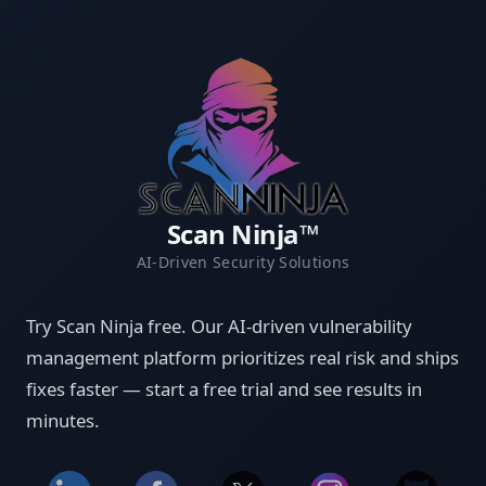
Scan Ninja™
AI-Driven Security Solutions
Try Scan Ninja free. Our AI-driven vulnerability
management platform prioritizes real risk and ships
fixes faster — start a free trial and see results in
minutes.