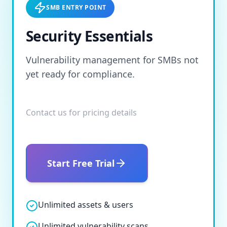
SMB ENTRY POINT
Security Essentials
Vulnerability management for SMBs not
yet ready for compliance.
Contact us for pricing details
Start Free Trial
Unlimited assets & users
Unlimited vulnerability scans