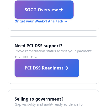
SOC 2 Overview
Or get your Week-1 Aha Pack →
Need PCI DSS support?
Prove remediation status across your payment
environment.
PCI DSS Readiness
Selling to government?
Gap visibility and audit-ready evidence for