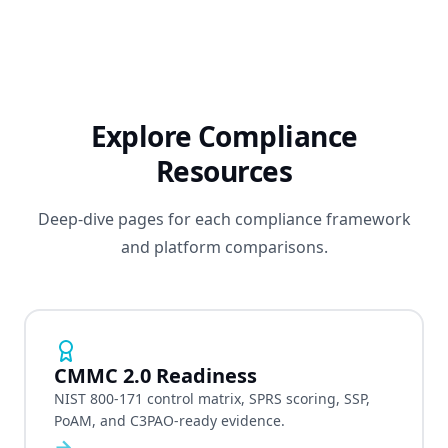
Explore Compliance
Resources
Deep-dive pages for each compliance framework
and platform comparisons.
CMMC 2.0 Readiness
NIST 800-171 control matrix, SPRS scoring, SSP,
PoAM, and C3PAO-ready evidence.
→