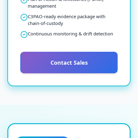
management
C3PAO-ready evidence package with
chain-of-custody
Continuous monitoring & drift detection
Contact Sales