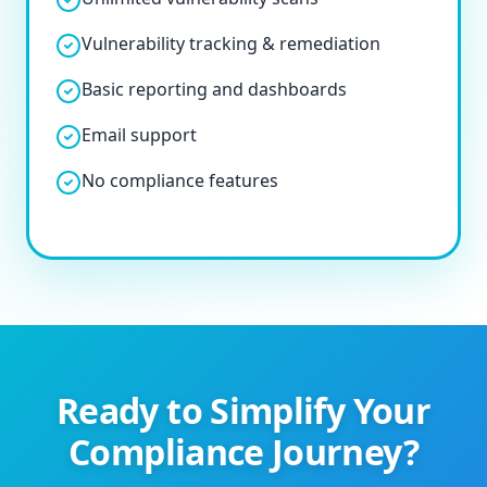
Vulnerability tracking & remediation
Basic reporting and dashboards
Email support
No compliance features
Ready to Simplify Your
Compliance Journey?