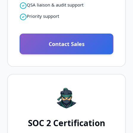
QSA liaison & audit support
Priority support
Contact Sales
SOC 2 Certification