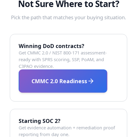
Not Sure Where to Start?
Pick the path that matches your buying situation.
Winning DoD contracts?
Get CMMC 2.0 / NIST 800-171 assessment-
ready with SPRS scoring, SSP, PoAM, and
C3PAO evidence.
CMMC 2.0 Readiness
Starting SOC 2?
Get evidence automation + remediation proof
reporting from day one.