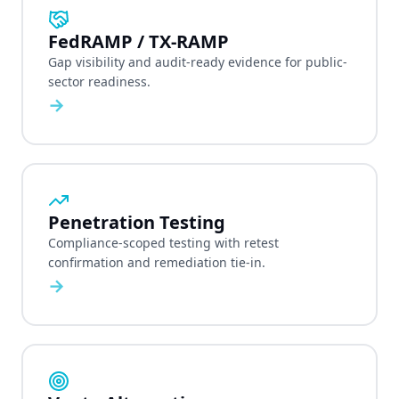
FedRAMP / TX-RAMP
Gap visibility and audit-ready evidence for public-
sector readiness.
→
Penetration Testing
Compliance-scoped testing with retest
confirmation and remediation tie-in.
→