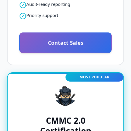
Audit-ready reporting
Priority support
Contact Sales
MOST POPULAR
CMMC 2.0
Certification