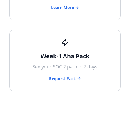
Learn More →
Week-1 Aha Pack
See your SOC 2 path in 7 days
Request Pack →