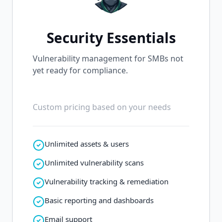
Security Essentials
Vulnerability management for SMBs not
yet ready for compliance.
Custom pricing based on your needs
Unlimited assets & users
Unlimited vulnerability scans
Vulnerability tracking & remediation
Basic reporting and dashboards
Email support