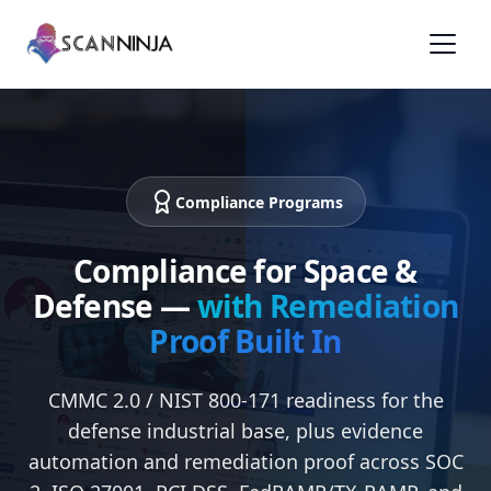
Compliance Programs
Compliance for Space &
Defense —
with Remediation
Proof Built In
CMMC 2.0 / NIST 800-171 readiness for the
defense industrial base, plus evidence
automation and remediation proof across SOC