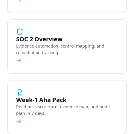
SOC 2 Overview
Evidence automation, control mapping, and
remediation tracking.
→
Week-1 Aha Pack
Readiness scorecard, evidence map, and audit
plan in 7 days.
→