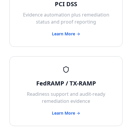
PCI DSS
Evidence automation plus remediation
status and proof reporting
Learn More →
FedRAMP / TX-RAMP
Readiness support and audit-ready
remediation evidence
Learn More →