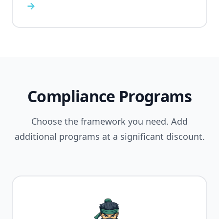
→
Compliance Programs
Choose the framework you need. Add
additional programs at a significant discount.