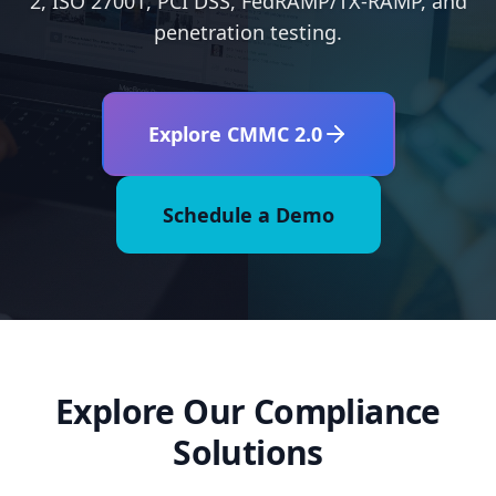
2, ISO 27001, PCI DSS, FedRAMP/TX-RAMP, and
penetration testing.
Explore CMMC 2.0
Schedule a Demo
Explore Our Compliance
Solutions