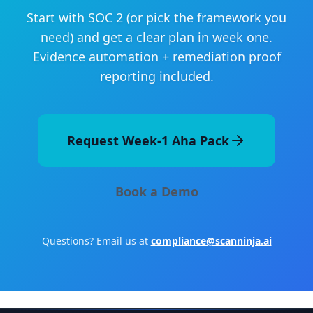
Start with SOC 2 (or pick the framework you
need) and get a clear plan in week one.
Evidence automation + remediation proof
reporting included.
Request Week-1 Aha Pack
Book a Demo
Questions? Email us at
compliance@scanninja.ai