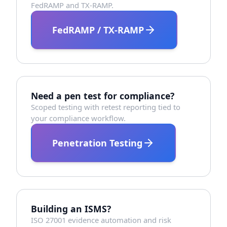
FedRAMP and TX-RAMP.
FedRAMP / TX-RAMP
Need a pen test for compliance?
Scoped testing with retest reporting tied to
your compliance workflow.
Penetration Testing
Building an ISMS?
ISO 27001 evidence automation and risk