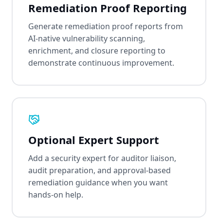
Remediation Proof Reporting
Generate remediation proof reports from
AI-native vulnerability scanning,
enrichment, and closure reporting to
demonstrate continuous improvement.
Optional Expert Support
Add a security expert for auditor liaison,
audit preparation, and approval-based
remediation guidance when you want
hands-on help.