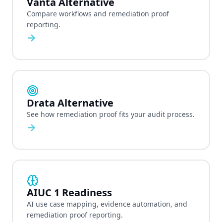
Vanta Alternative
Compare workflows and remediation proof
reporting.
→
Drata Alternative
See how remediation proof fits your audit process.
→
AIUC 1 Readiness
AI use case mapping, evidence automation, and
remediation proof reporting.