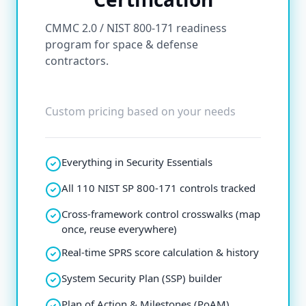
CMMC 2.0 / NIST 800-171 readiness
program for space & defense
contractors.
Custom pricing based on your needs
Everything in Security Essentials
All 110 NIST SP 800-171 controls tracked
Cross-framework control crosswalks (map
once, reuse everywhere)
Real-time SPRS score calculation & history
System Security Plan (SSP) builder
Plan of Action & Milestones (PoAM)