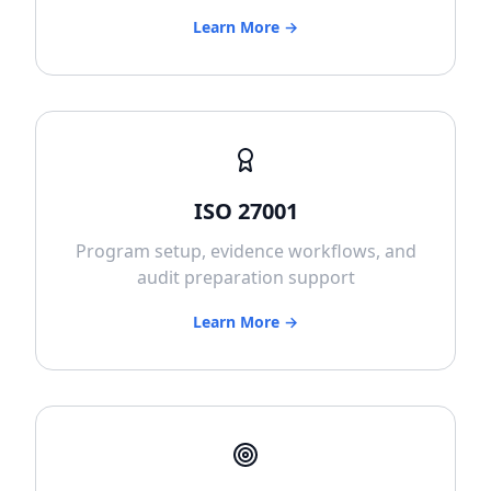
Learn More →
ISO 27001
Program setup, evidence workflows, and
audit preparation support
Learn More →