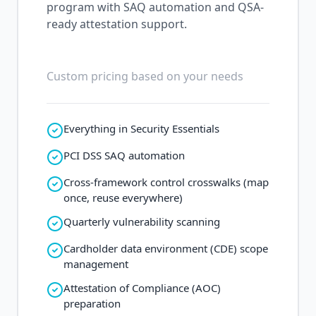
program with SAQ automation and QSA-
ready attestation support.
Custom pricing based on your needs
Everything in Security Essentials
PCI DSS SAQ automation
Cross-framework control crosswalks (map
once, reuse everywhere)
Quarterly vulnerability scanning
Cardholder data environment (CDE) scope
management
Attestation of Compliance (AOC)
preparation