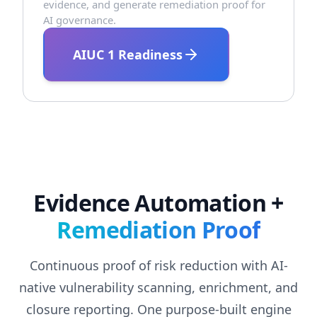
evidence, and generate remediation proof for
AI governance.
AIUC 1 Readiness
Evidence Automation +
Remediation Proof
Continuous proof of risk reduction with AI-
native vulnerability scanning, enrichment, and
closure reporting. One purpose-built engine