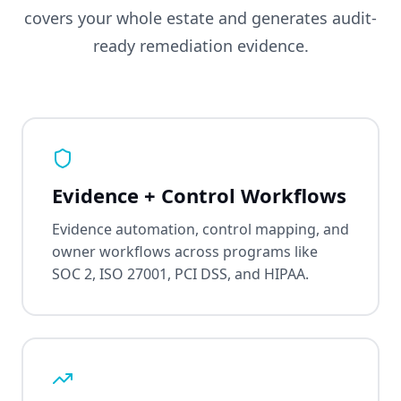
covers your whole estate and generates audit-
ready remediation evidence.
Evidence + Control Workflows
Evidence automation, control mapping, and
owner workflows across programs like
SOC 2, ISO 27001, PCI DSS, and HIPAA.