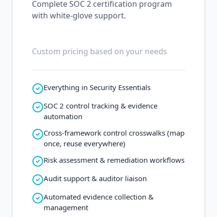
Complete SOC 2 certification program
with white-glove support.
Custom pricing based on your needs
Everything in Security Essentials
SOC 2 control tracking & evidence
automation
Cross-framework control crosswalks (map
once, reuse everywhere)
Risk assessment & remediation workflows
Audit support & auditor liaison
Automated evidence collection &
management