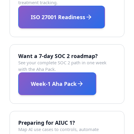
treatment tracking.
ISO 27001 Readiness
Want a 7-day SOC 2 roadmap?
See your complete SOC 2 path in one week
with the Aha Pack.
Week-1 Aha Pack
Preparing for AIUC 1?
Map AI use cases to controls, automate