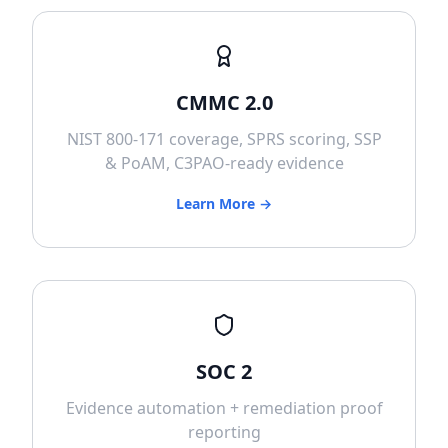
CMMC 2.0
NIST 800-171 coverage, SPRS scoring, SSP
& PoAM, C3PAO-ready evidence
Learn More →
SOC 2
Evidence automation + remediation proof
reporting