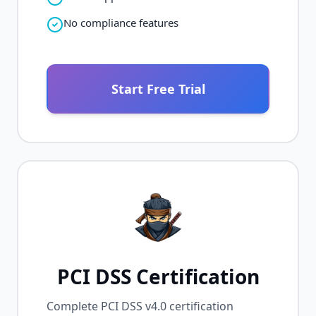
No compliance features
Start Free Trial
PCI DSS Certification
Complete PCI DSS v4.0 certification