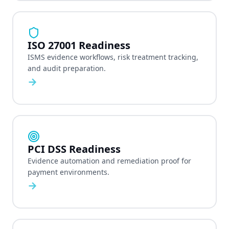
ISO 27001 Readiness
ISMS evidence workflows, risk treatment tracking,
and audit preparation.
→
PCI DSS Readiness
Evidence automation and remediation proof for
payment environments.
→