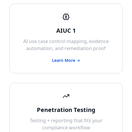
AIUC 1
AI use case control mapping, evidence
automation, and remediation proof
Learn More →
Penetration Testing
Testing + reporting that fits your
compliance workflow