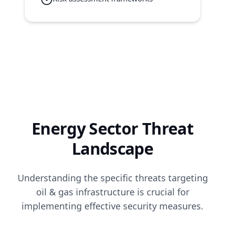
Energy Sector Threat
Landscape
Understanding the specific threats targeting
oil & gas infrastructure is crucial for
implementing effective security measures.