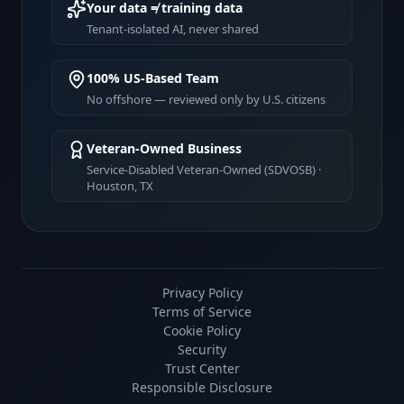
Your data ≠ training data
Tenant-isolated AI, never shared
100% US-Based Team
No offshore — reviewed only by U.S. citizens
Veteran-Owned Business
Service-Disabled Veteran-Owned (SDVOSB) ·
Houston, TX
Privacy Policy
Terms of Service
Cookie Policy
Security
Trust Center
Responsible Disclosure