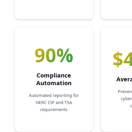
90%
$
Compliance
Aver
Automation
Preven
Automated reporting for
cyber
NERC CIP and TSA
requirements