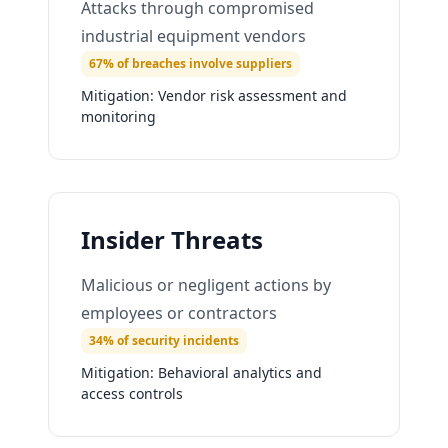
Attacks through compromised
industrial equipment vendors
67% of breaches involve suppliers
Mitigation:
Vendor risk assessment and
monitoring
Insider Threats
Malicious or negligent actions by
employees or contractors
34% of security incidents
Mitigation:
Behavioral analytics and
access controls