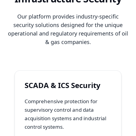
Our platform provides industry-specific
security solutions designed for the unique
operational and regulatory requirements of oil
& gas companies.
SCADA & ICS Security
Comprehensive protection for
supervisory control and data
acquisition systems and industrial
control systems.