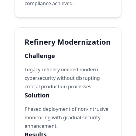
compliance achieved.
Refinery Modernization
Challenge
Legacy refinery needed modern
cybersecurity without disrupting
critical production processes.
Solution
Phased deployment of non-intrusive
monitoring with gradual security
enhancement.
Results