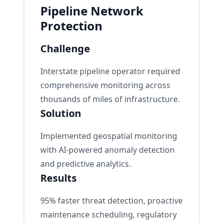
Pipeline Network
Protection
Challenge
Interstate pipeline operator required
comprehensive monitoring across
thousands of miles of infrastructure.
Solution
Implemented geospatial monitoring
with AI-powered anomaly detection
and predictive analytics.
Results
95% faster threat detection, proactive
maintenance scheduling, regulatory