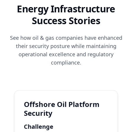
Energy Infrastructure
Success Stories
See how oil & gas companies have enhanced
their security posture while maintaining
operational excellence and regulatory
compliance.
Offshore Oil Platform
Security
Challenge