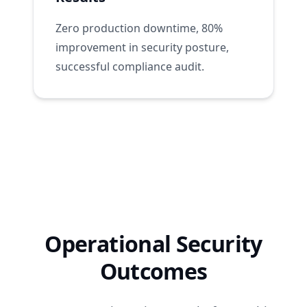
Zero production downtime, 80%
improvement in security posture,
successful compliance audit.
Operational Security
Outcomes