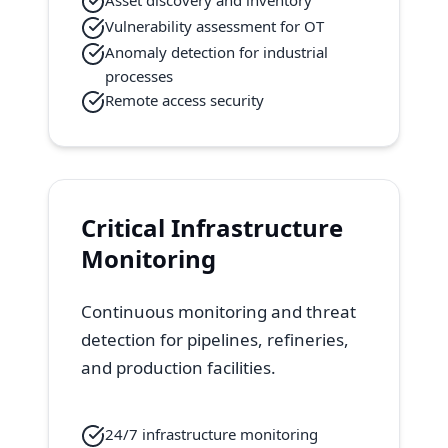
Asset discovery and inventory
Vulnerability assessment for OT
Anomaly detection for industrial
processes
Remote access security
Critical Infrastructure
Monitoring
Continuous monitoring and threat
detection for pipelines, refineries,
and production facilities.
24/7 infrastructure monitoring