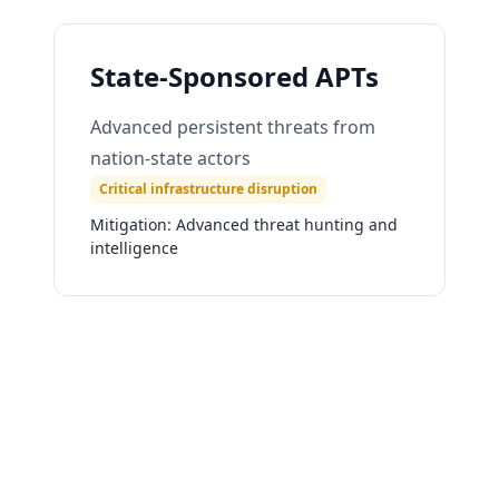
State-Sponsored APTs
Advanced persistent threats from
nation-state actors
Critical infrastructure disruption
Mitigation:
Advanced threat hunting and
intelligence