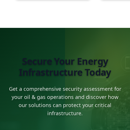
Secure Your Energy
Infrastructure Today
Get a comprehensive security assessment for
your oil & gas operations and discover how
our solutions can protect your critical
infrastructure.