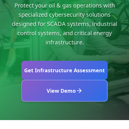
Protect your oil & gas operations with
specialized cybersecurity solutions
designed for SCADA systems, industrial
control systems, and critical energy
infrastructure.
Get Infrastructure Assessment
View Demo