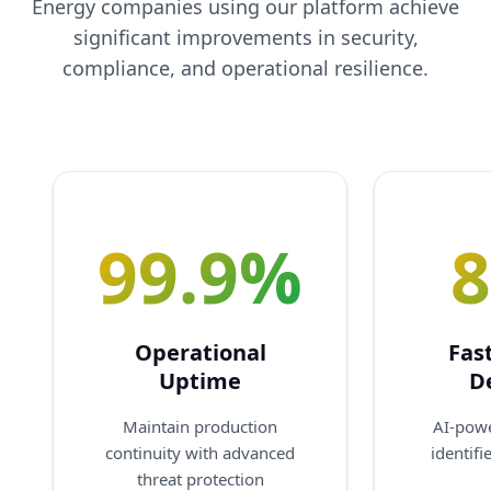
Energy companies using our platform achieve
significant improvements in security,
compliance, and operational resilience.
99.9%
Operational
Fas
Uptime
D
Maintain production
AI-pow
continuity with advanced
identifi
threat protection