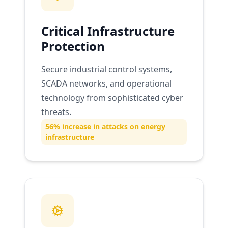
Critical Infrastructure
Protection
Secure industrial control systems,
SCADA networks, and operational
technology from sophisticated cyber
threats.
56% increase in attacks on energy
infrastructure