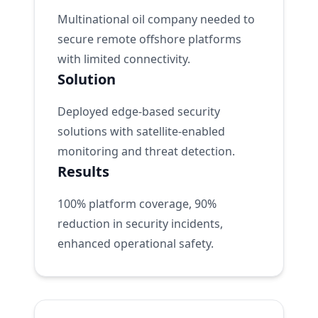
Multinational oil company needed to
secure remote offshore platforms
with limited connectivity.
Solution
Deployed edge-based security
solutions with satellite-enabled
monitoring and threat detection.
Results
100% platform coverage, 90%
reduction in security incidents,
enhanced operational safety.