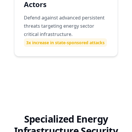
Actors
Defend against advanced persistent
threats targeting energy sector
critical infrastructure.
3x increase in state-sponsored attacks
Specialized Energy
Infrastructure Security