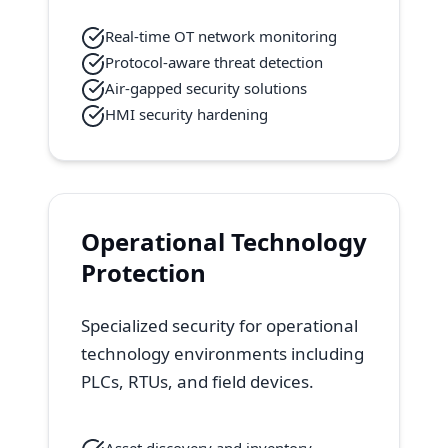
Real-time OT network monitoring
Protocol-aware threat detection
Air-gapped security solutions
HMI security hardening
Operational Technology
Protection
Specialized security for operational
technology environments including
PLCs, RTUs, and field devices.