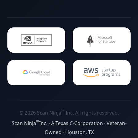
™
©
2026
Scan Ninja
Inc. All rights reserved.
™
Scan Ninja
Inc. · A Texas C-Corporation · Veteran-
Owned · Houston, TX