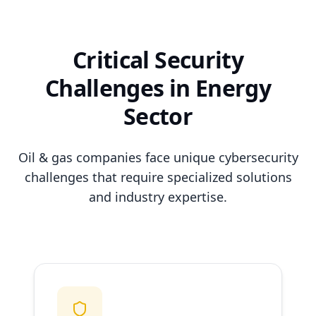
Critical Security
Challenges in Energy
Sector
Oil & gas companies face unique cybersecurity
challenges that require specialized solutions
and industry expertise.