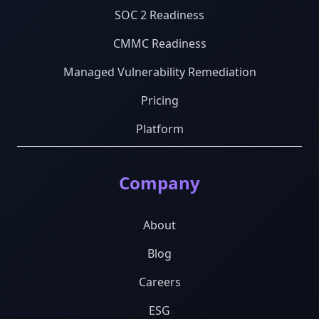
SOC 2 Readiness
CMMC Readiness
Managed Vulnerability Remediation
Pricing
Platform
Company
About
Blog
Careers
ESG