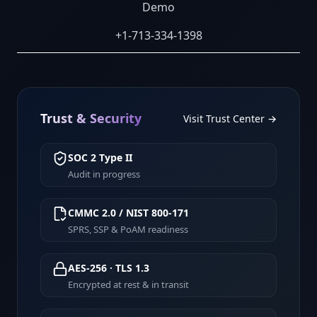
Demo
+1-713-334-1398
Trust & Security
Visit Trust Center →
SOC 2 Type II
Audit in progress
CMMC 2.0 / NIST 800-171
SPRS, SSP & PoAM readiness
AES-256 · TLS 1.3
Encrypted at rest & in transit