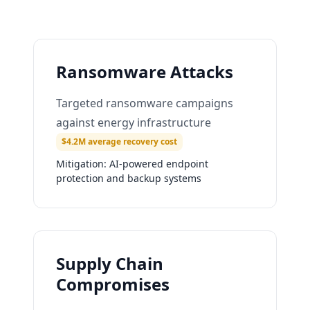
Ransomware Attacks
Targeted ransomware campaigns
against energy infrastructure
$4.2M average recovery cost
Mitigation:
AI-powered endpoint
protection and backup systems
Supply Chain
Compromises