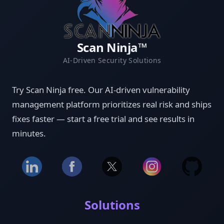
Scan Ninja™
AI-Driven Security Solutions
Try Scan Ninja free. Our AI-driven vulnerability
management platform prioritizes real risk and ships
fixes faster — start a free trial and see results in
minutes.
Solutions