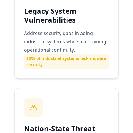
Legacy System
Vulnerabilities
Address security gaps in aging
industrial systems while maintaining
operational continuity.
85% of industrial systems lack modern
security
Nation-State Threat