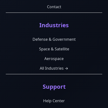
Contact
Industries
Defense & Government
Space & Satellite
Aerospace
All Industries →
Support
Help Center