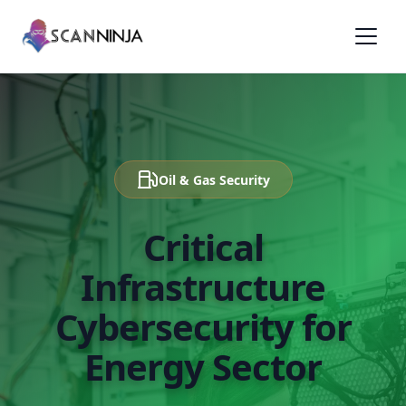
Oil & Gas Security
Critical
Infrastructure
Cybersecurity for
Energy Sector