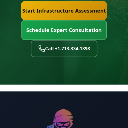
Start Infrastructure Assessment
Schedule Expert Consultation
Call
+1-713-334-1398