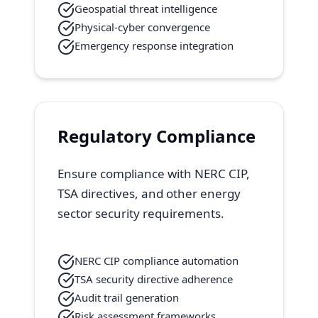
Geospatial threat intelligence
Physical-cyber convergence
Emergency response integration
Regulatory Compliance
Ensure compliance with NERC CIP,
TSA directives, and other energy
sector security requirements.
NERC CIP compliance automation
TSA security directive adherence
Audit trail generation
Risk assessment frameworks