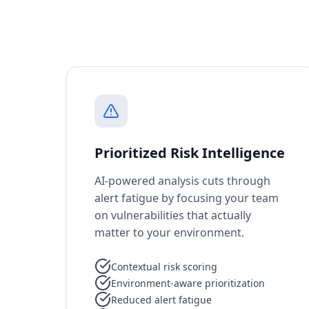
Prioritized Risk Intelligence
AI-powered analysis cuts through
alert fatigue by focusing your team
on vulnerabilities that actually
matter to your environment.
Contextual risk scoring
Environment-aware prioritization
Reduced alert fatigue