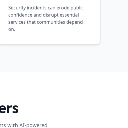
Security incidents can erode public
confidence and disrupt essential
services that communities depend
on.
ers
ents with AI-powered