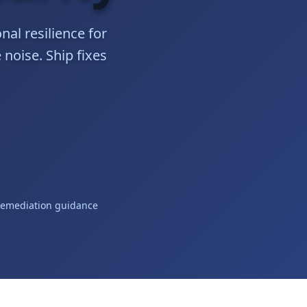
nal resilience for
 noise. Ship fixes
remediation guidance