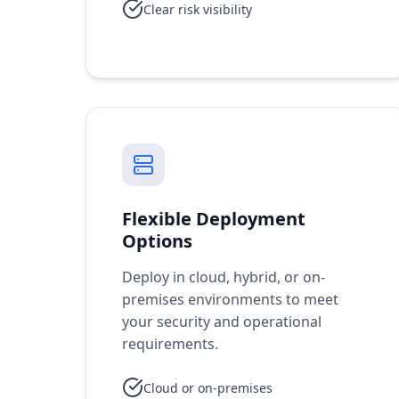
Clear risk visibility
Flexible Deployment
Options
Deploy in cloud, hybrid, or on-
premises environments to meet
your security and operational
requirements.
Cloud or on-premises