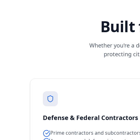
Built
Whether you're a d
protecting cit
Defense & Federal Contractors
Prime contractors and subcontractor