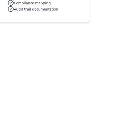
Compliance mapping
Audit trail documentation