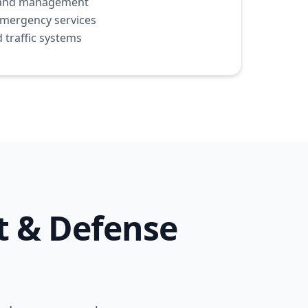
ht and management
emergency services
 traffic systems
t & Defense