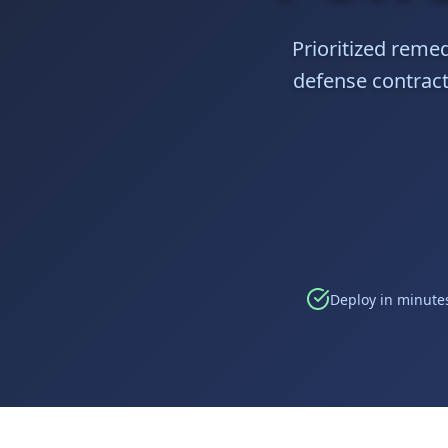
Prioritized remed
defense contracto
Deploy in minutes