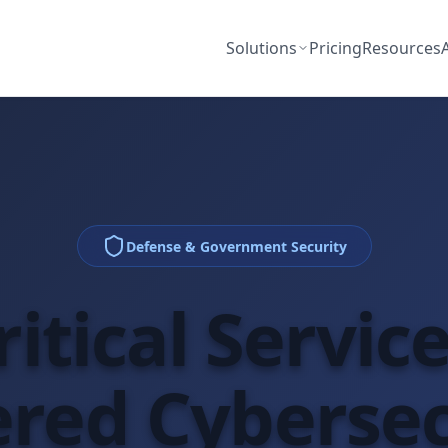
Solutions
Pricing
Resources
Defense & Government Security
itical Servic
red Cybersec