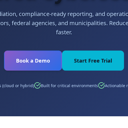
iation, compliance-ready reporting, and operatio
rs, federal agencies, and municipalities. Reduce
faster.
Book a Demo
Start Free Trial
 (cloud or hybrid)
Built for critical environments
Actionable 