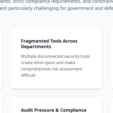
nts, strict compliance requirements, and constrai
nt particularly challenging for government and defe
Fragmented Tools Across
Departments
Multiple disconnected security tools
create blind spots and make
comprehensive risk assessment
difficult.
Audit Pressure & Compliance