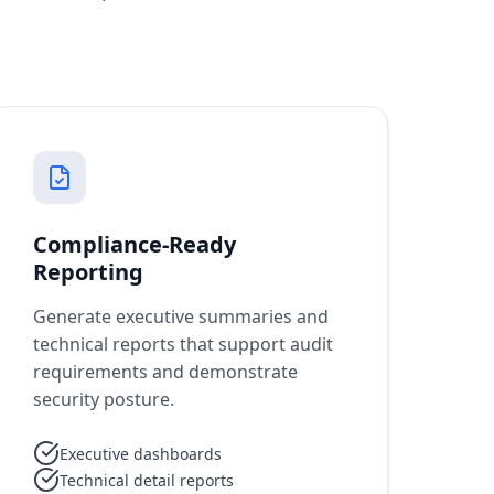
Compliance-Ready
Reporting
Generate executive summaries and
technical reports that support audit
requirements and demonstrate
security posture.
Executive dashboards
Technical detail reports