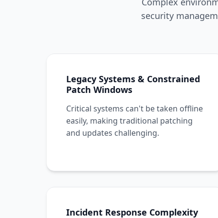
Complex environme
security manageme
Legacy Systems & Constrained
Patch Windows
Critical systems can't be taken offline
easily, making traditional patching
and updates challenging.
Incident Response Complexity