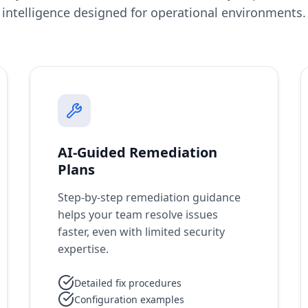
intelligence designed for operational environments.
AI-Guided Remediation
Plans
Step-by-step remediation guidance
helps your team resolve issues
faster, even with limited security
expertise.
Detailed fix procedures
Configuration examples