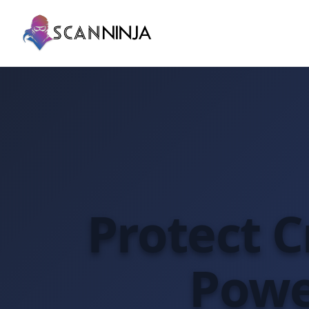
Protect Cr
Powe