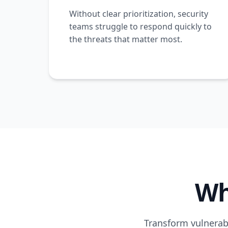
Without clear prioritization, security
teams struggle to respond quickly to
the threats that matter most.
Wh
Transform vulnerabi