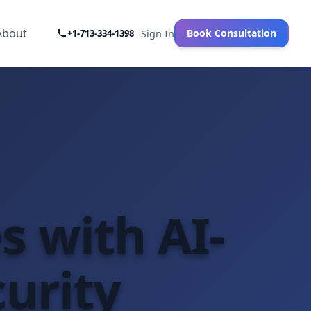
About
Book Consultation
+1-713-334-1398
Sign In
es with AI-
urity