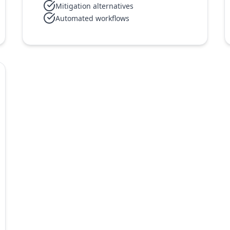
Mitigation alternatives
Automated workflows