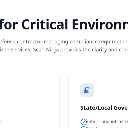
 for Critical Enviro
efense contractor managing compliance requirement
izen services, Scan Ninja provides the clarity and co
State/Local Gov
s
City IT and infras