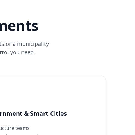
nments
s or a municipality
ntrol you need.
ernment & Smart Cities
tructure teams