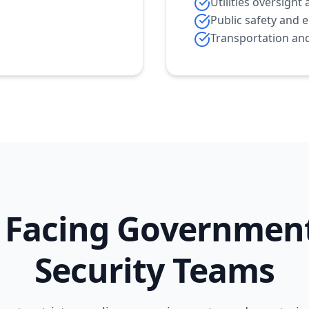
Utilities oversig
Public safety and 
Transportation and
 Facing Governmen
Security Teams