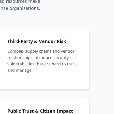
ned resources make
nse organizations.
Third-Party & Vendor Risk
Complex supply chains and vendor
relationships introduce security
vulnerabilities that are hard to track
and manage.
Public Trust & Citizen Impact