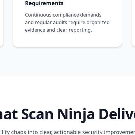
Requirements
Continuous compliance demands
and regular audits require organized
evidence and clear reporting.
at Scan Ninja Deliv
lity chaos into clear, actionable security improvem