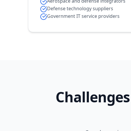
Aerospace and defense integrators
Defense technology suppliers
Government IT service providers
Challenges