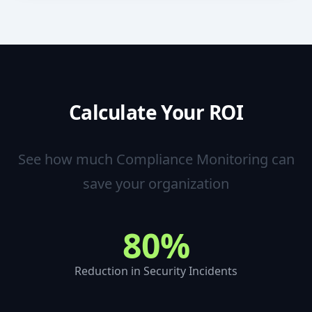
Calculate Your ROI
See how much
Compliance Monitoring
can
save your organization
80%
Reduction in Security Incidents