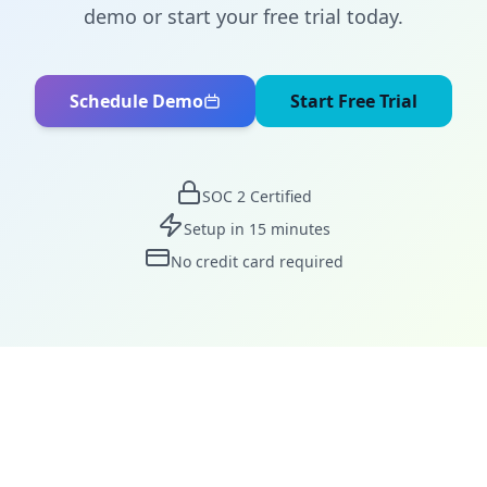
demo or start your free trial today.
Schedule Demo
Start Free Trial
SOC 2 Certified
Setup in 15 minutes
No credit card required