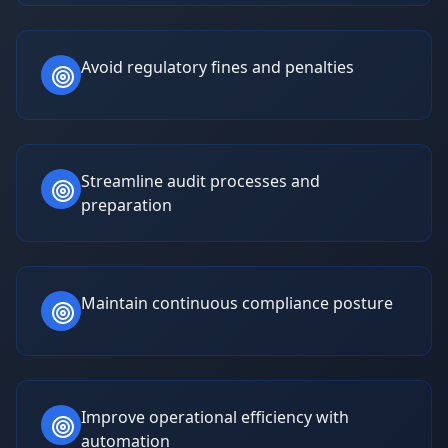
Avoid regulatory fines and penalties
Streamline audit processes and
preparation
Maintain continuous compliance posture
Improve operational efficiency with
automation