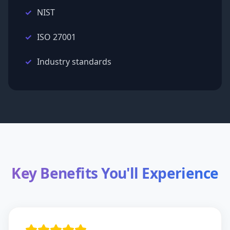
NIST
ISO 27001
Industry standards
Key Benefits You'll Experience