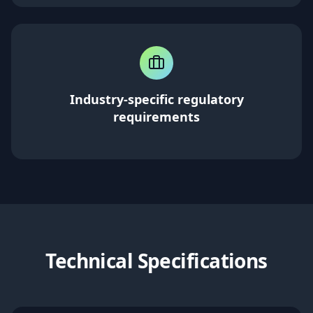
Industry-specific regulatory
requirements
Technical Specifications