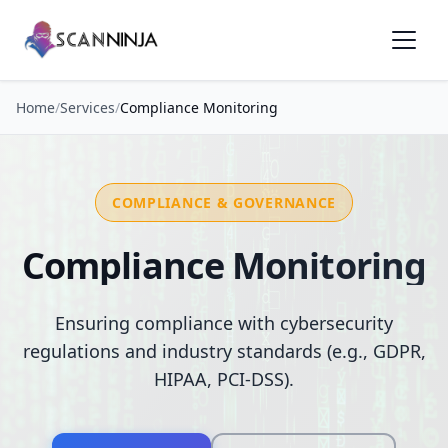
Home
/
Services
/
Compliance Monitoring
COMPLIANCE & GOVERNANCE
Compliance Monitoring
Ensuring compliance with cybersecurity
regulations and industry standards (e.g., GDPR,
HIPAA, PCI-DSS).