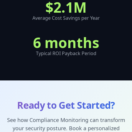
$2.1M
Average Cost Savings per Year
6 months
Typical ROI Payback Period
Ready to Get Started?
See how
Compliance Monitoring
can transform
your security posture. Book a personalized