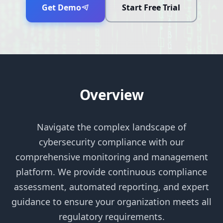
Get Demo
Start Free Trial
Overview
Navigate the complex landscape of
cybersecurity compliance with our
comprehensive monitoring and management
platform. We provide continuous compliance
assessment, automated reporting, and expert
guidance to ensure your organization meets all
regulatory requirements.