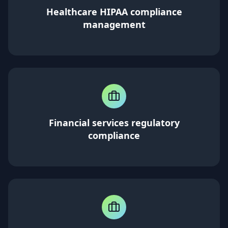
Healthcare HIPAA compliance
management
Financial services regulatory
compliance