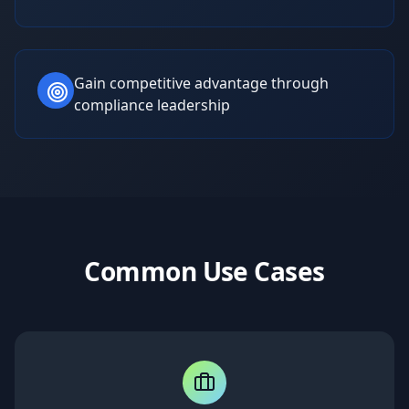
Gain competitive advantage through
compliance leadership
Common Use Cases