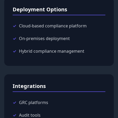
Deployment Options
Cloud-based compliance platform
On-premises deployment
Hybrid compliance management
Integrations
GRC platforms
Audit tools