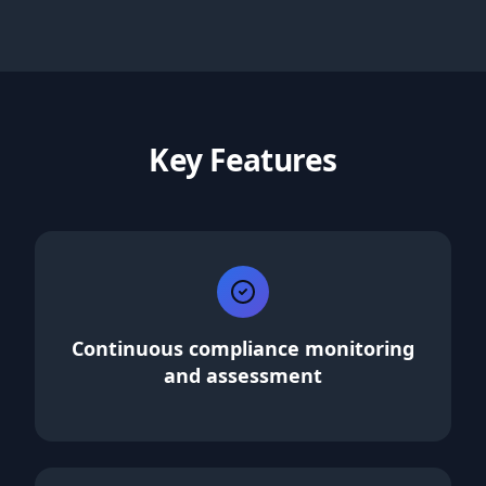
Key Features
Continuous compliance monitoring
and assessment