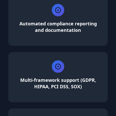
Automated compliance reporting
and documentation
Multi-framework support (GDPR,
HIPAA, PCI DSS, SOX)