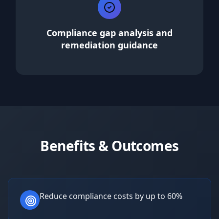
Compliance gap analysis and
remediation guidance
Benefits & Outcomes
Reduce compliance costs by up to 60%