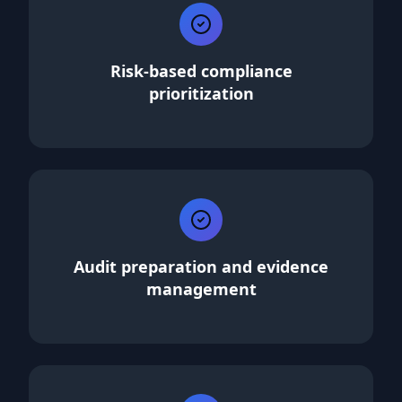
Risk-based compliance
prioritization
Audit preparation and evidence
management