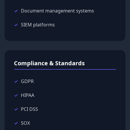
Document management systems
SIEM platforms
Compliance & Standards
GDPR
HIPAA
PCI DSS
SOX