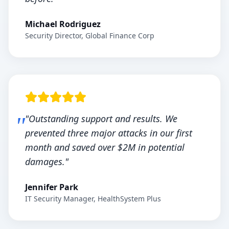
Michael Rodriguez
Security Director, Global Finance Corp
"Outstanding support and results. We
prevented three major attacks in our first
month and saved over $2M in potential
damages."
Jennifer Park
IT Security Manager, HealthSystem Plus