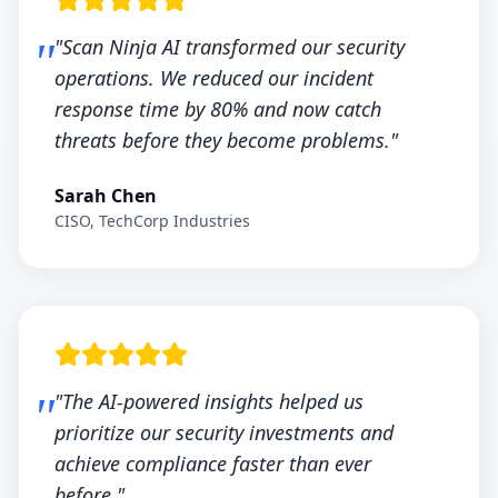
"Scan Ninja AI transformed our security
operations. We reduced our incident
response time by 80% and now catch
threats before they become problems."
Sarah Chen
CISO, TechCorp Industries
"The AI-powered insights helped us
prioritize our security investments and
achieve compliance faster than ever
before."