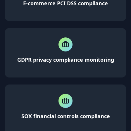
E-commerce PCI DSS compliance
GDPR privacy compliance monitoring
SOX financial controls compliance