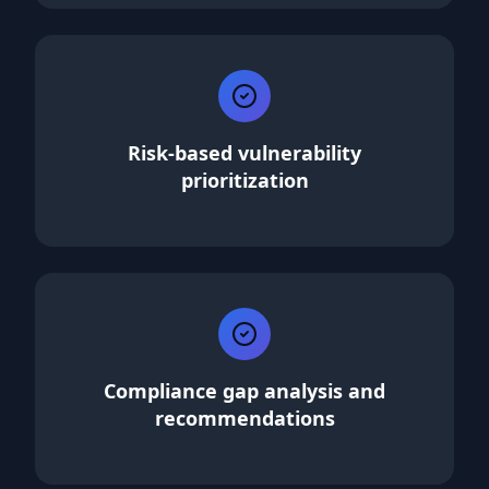
Risk-based vulnerability
prioritization
Compliance gap analysis and
recommendations