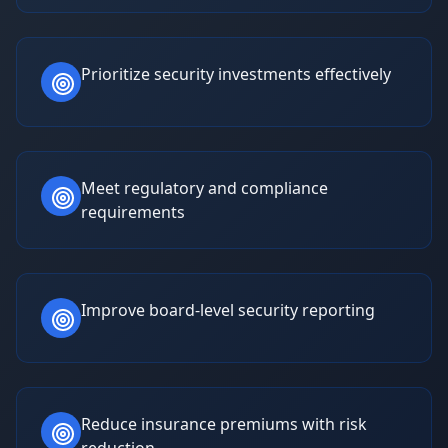
Prioritize security investments effectively
Meet regulatory and compliance
requirements
Improve board-level security reporting
Reduce insurance premiums with risk