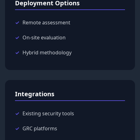
Deployment Options
Remote assessment
On-site evaluation
Hybrid methodology
Integrations
Existing security tools
GRC platforms