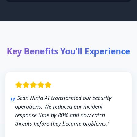
Key Benefits You'll Experience
"Scan Ninja AI transformed our security
operations. We reduced our incident
response time by 80% and now catch
threats before they become problems."