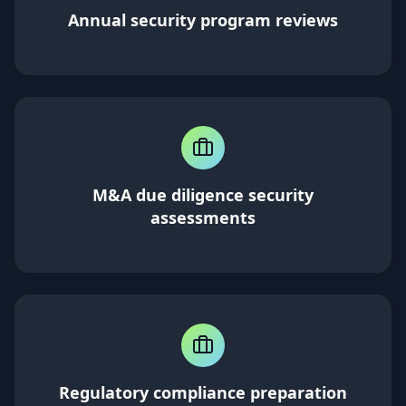
Annual security program reviews
M&A due diligence security
assessments
Regulatory compliance preparation