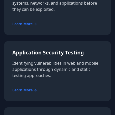
systems, networks, and applications before
they can be exploited.
Learn More →
Application Security Testing
Identifying vulnerabilities in web and mobile
applications through dynamic and static
testing approaches.
Learn More →