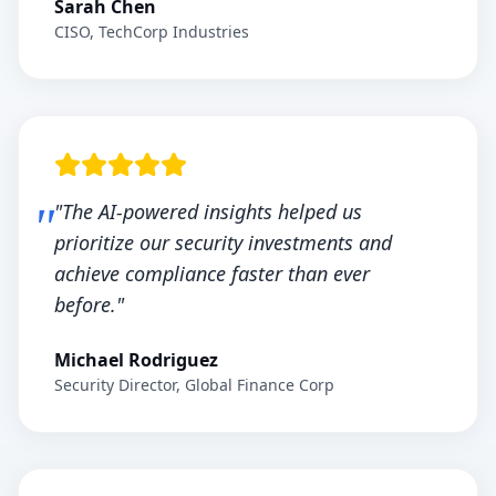
Sarah Chen
CISO, TechCorp Industries
"The AI-powered insights helped us
prioritize our security investments and
achieve compliance faster than ever
before."
Michael Rodriguez
Security Director, Global Finance Corp