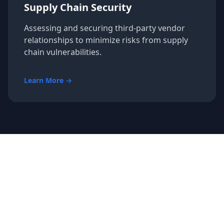
Supply Chain Security
Assessing and securing third-party vendor
relationships to minimize risks from supply
chain vulnerabilities.
Learn More →