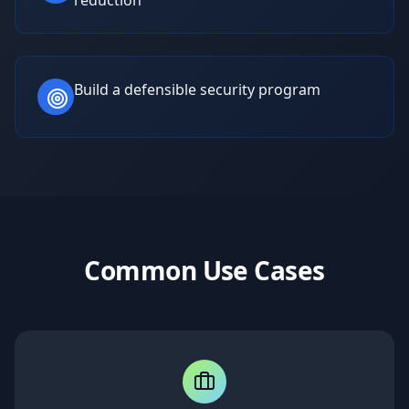
reduction
Build a defensible security program
Common Use Cases