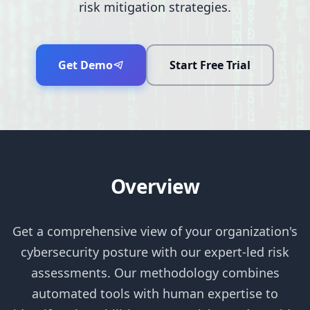
risk mitigation strategies.
Get Demo
Start Free Trial
Overview
Get a comprehensive view of your organization's
cybersecurity posture with our expert-led risk
assessments. Our methodology combines
automated tools with human expertise to