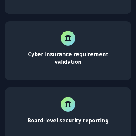
Cyber insurance requirement
validation
Board-level security reporting