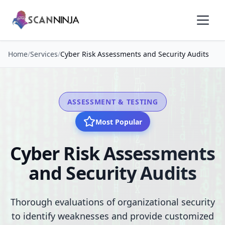
Home
/
Services
/
Cyber Risk Assessments and Security Audits
ASSESSMENT & TESTING
Most Popular
Cyber Risk Assessments
and Security Audits
Thorough evaluations of organizational security
to identify weaknesses and provide customized