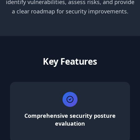
identify vulnerabilities, assess risks, and provide
a clear roadmap for security improvements.
Key Features
Comprehensive security posture
evaluation