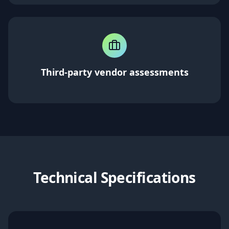
Third-party vendor assessments
Technical Specifications