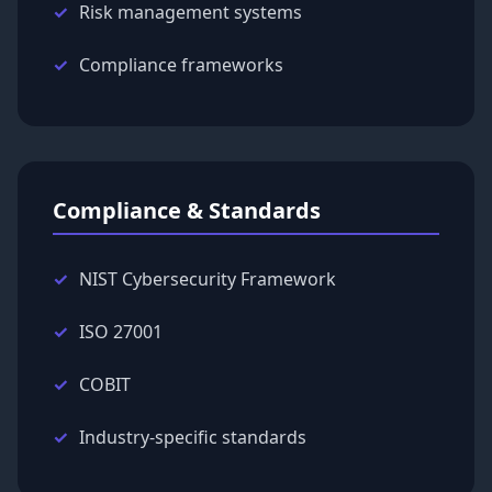
Risk management systems
Compliance frameworks
Compliance & Standards
NIST Cybersecurity Framework
ISO 27001
COBIT
Industry-specific standards