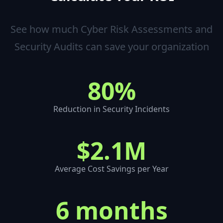
See how much
Cyber Risk Assessments and
Security Audits
can save your organization
80%
Reduction in Security Incidents
$2.1M
Average Cost Savings per Year
6 months