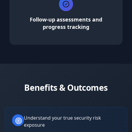
Follow-up assessments and
progress tracking
Benefits & Outcomes
Understand your true security risk
exposure