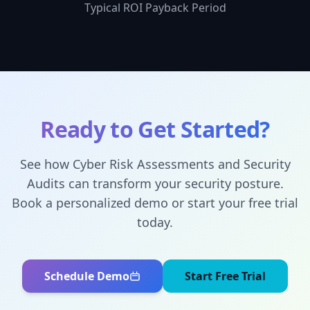
Typical ROI Payback Period
Ready to Get Started?
See how
Cyber Risk Assessments and Security
Audits
can transform your security posture.
Book a personalized demo or start your free trial
today.
Schedule Demo
Start Free Trial