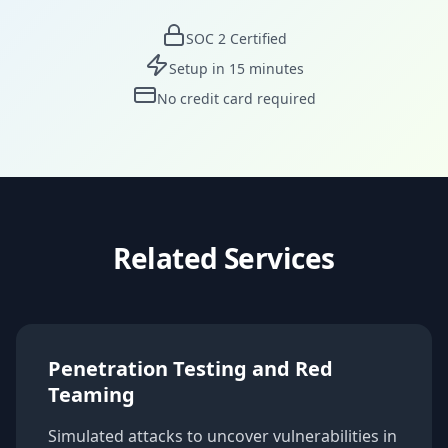
SOC 2 Certified
Setup in 15 minutes
No credit card required
Related Services
Penetration Testing and Red
Teaming
Simulated attacks to uncover vulnerabilities in