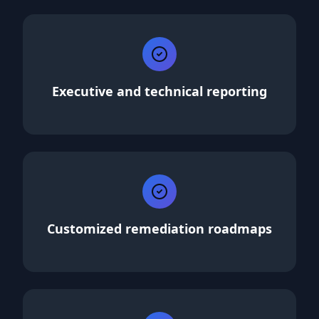
Executive and technical reporting
Customized remediation roadmaps