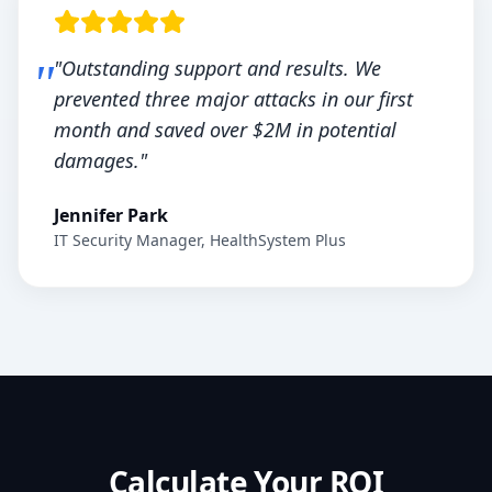
"Outstanding support and results. We
prevented three major attacks in our first
month and saved over $2M in potential
damages."
Jennifer Park
IT Security Manager, HealthSystem Plus
Calculate Your ROI