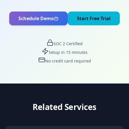
Schedule Demo
Start Free Trial
SOC 2 Certified
Setup in 15 minutes
No credit card required
Related Services