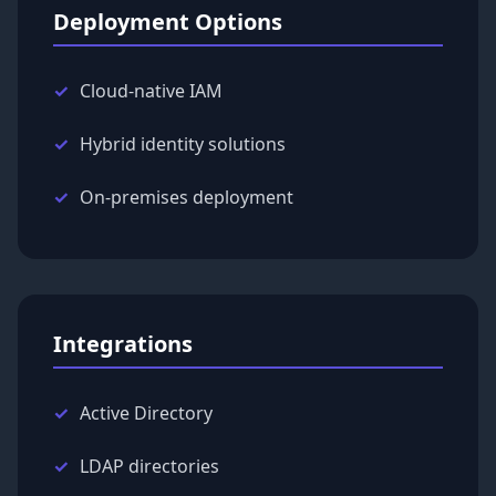
Deployment Options
Cloud-native IAM
Hybrid identity solutions
On-premises deployment
Integrations
Active Directory
LDAP directories