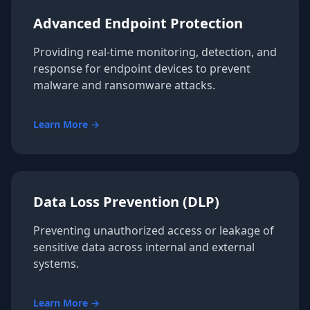
Advanced Endpoint Protection
Providing real-time monitoring, detection, and
response for endpoint devices to prevent
malware and ransomware attacks.
Learn More →
Data Loss Prevention (DLP)
Preventing unauthorized access or leakage of
sensitive data across internal and external
systems.
Learn More →