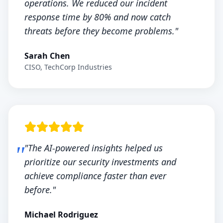
operations. We reduced our incident
response time by 80% and now catch
threats before they become problems."
Sarah Chen
CISO, TechCorp Industries
"The AI-powered insights helped us
prioritize our security investments and
achieve compliance faster than ever
before."
Michael Rodriguez