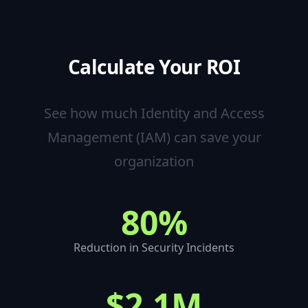
Calculate Your ROI
See how much
Identity and Access
Management (IAM)
can save your
organization
80%
Reduction in Security Incidents
$2.1M