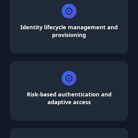
Identity lifecycle management and
provisioning
Risk-based authentication and
adaptive access