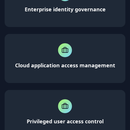
Enterprise identity governance
Cloud application access management
Privileged user access control