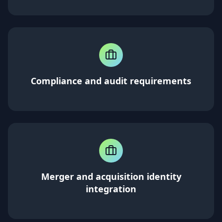
Compliance and audit requirements
Merger and acquisition identity
integration