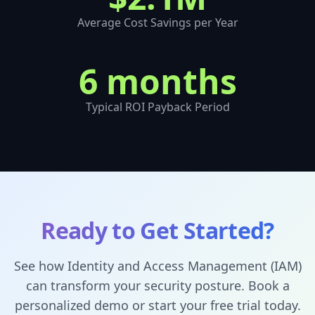
Average Cost Savings per Year
6 months
Typical ROI Payback Period
Ready to Get Started?
See how
Identity and Access Management (IAM)
can transform your security posture. Book a
personalized demo or start your free trial today.