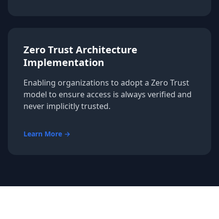
Zero Trust Architecture
Implementation
Enabling organizations to adopt a Zero Trust
model to ensure access is always verified and
never implicitly trusted.
Learn More →