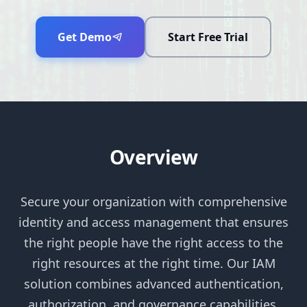
Get Demo
Start Free Trial
Overview
Secure your organization with comprehensive
identity and access management that ensures
the right people have the right access to the
right resources at the right time. Our IAM
solution combines advanced authentication,
authorization, and governance capabilities.