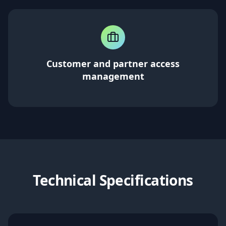
Customer and partner access
management
Technical Specifications