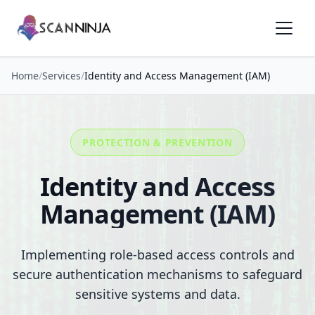
Home
/
Services
/
Identity and Access Management (IAM)
PROTECTION & PREVENTION
Identity and Access
Management (IAM)
Implementing role-based access controls and
secure authentication mechanisms to safeguard
sensitive systems and data.