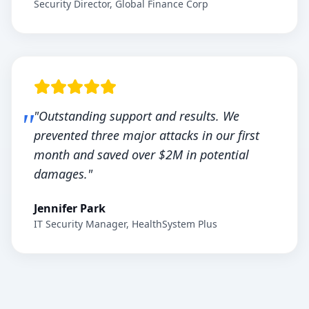
Security Director, Global Finance Corp
"Outstanding support and results. We
prevented three major attacks in our first
month and saved over $2M in potential
damages."
Jennifer Park
IT Security Manager, HealthSystem Plus