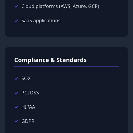
Cloud platforms (AWS, Azure, GCP)
SaaS applications
Compliance & Standards
SOX
PCI DSS
HIPAA
GDPR