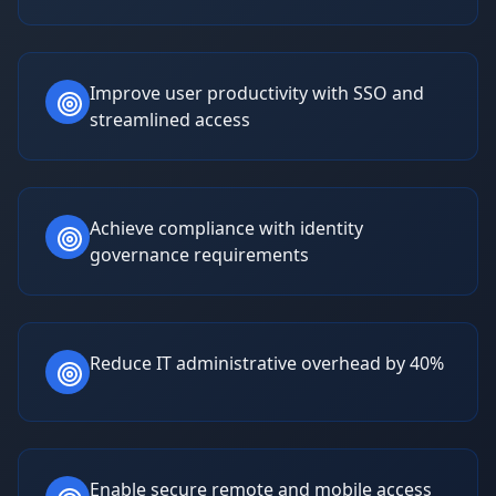
Improve user productivity with SSO and
streamlined access
Achieve compliance with identity
governance requirements
Reduce IT administrative overhead by 40%
Enable secure remote and mobile access