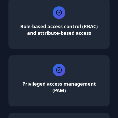
Role-based access control (RBAC)
and attribute-based access
Privileged access management
(PAM)