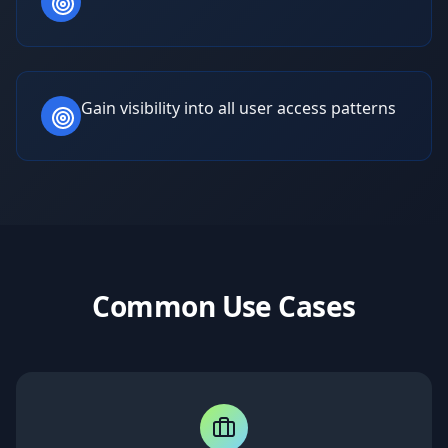
Gain visibility into all user access patterns
Common Use Cases