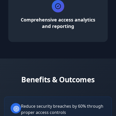
Comprehensive access analytics
and reporting
Benefits & Outcomes
Reduce security breaches by 60% through
proper access controls