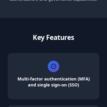
Key Features
Multi-factor authentication (MFA)
and single sign-on (SSO)