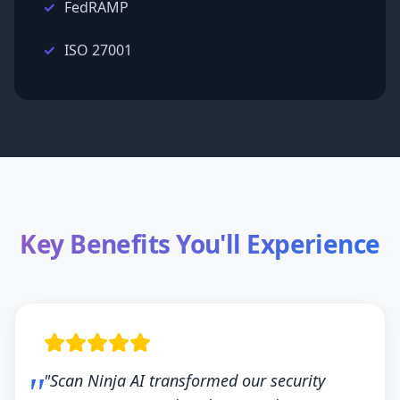
FedRAMP
ISO 27001
Key Benefits You'll Experience
"Scan Ninja AI transformed our security