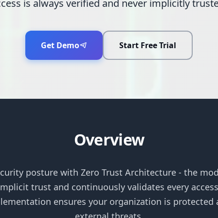
cess is always verified and never implicitly trust
Get Demo
Start Free Trial
Overview
curity posture with Zero Trust Architecture - the mo
plicit trust and continuously validates every acces
ementation ensures your organization is protected a
external threats.