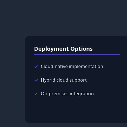
Deployment Options
Cloud-native implementation
Hybrid cloud support
On-premises integration