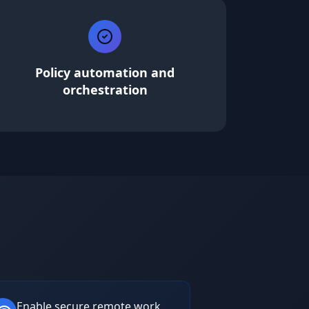
Policy automation and
orchestration
Enable secure remote work