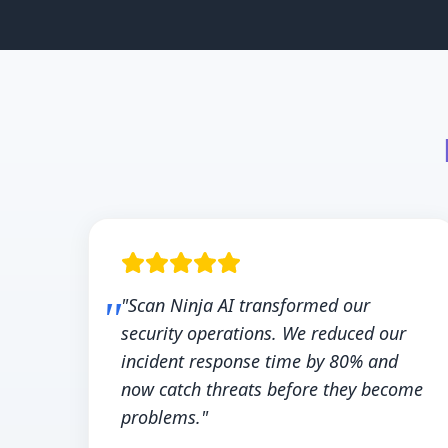
"Scan Ninja AI transformed our
security operations. We reduced our
incident response time by 80% and
now catch threats before they become
problems."