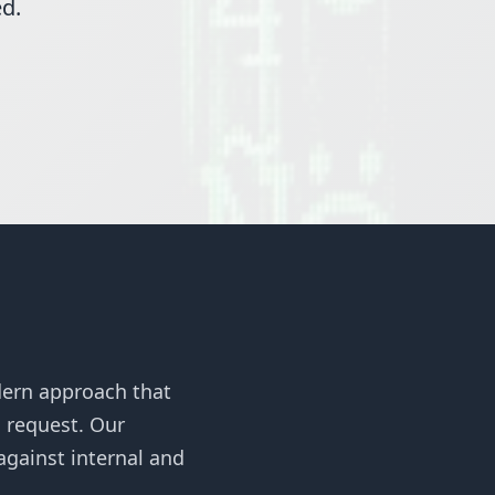
ed.
dern approach that
s request. Our
gainst internal and