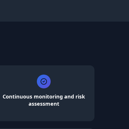
Continuous monitoring and risk
assessment