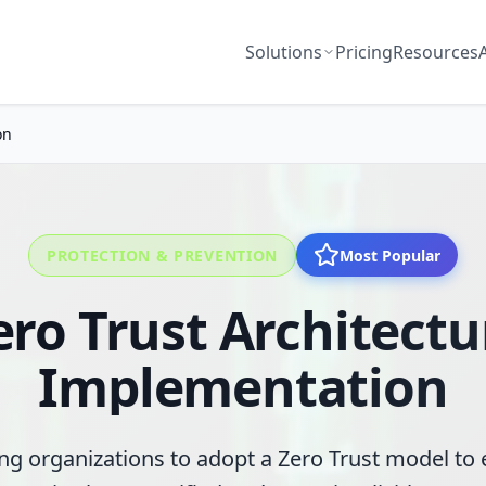
Solutions
Pricing
Resources
on
PROTECTION & PREVENTION
Most Popular
ero Trust Architectu
Implementation
ng organizations to adopt a Zero Trust model to