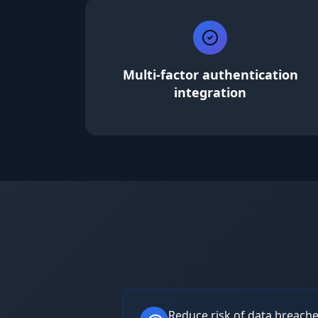
Multi-factor authentication
integration
Reduce risk of data breach