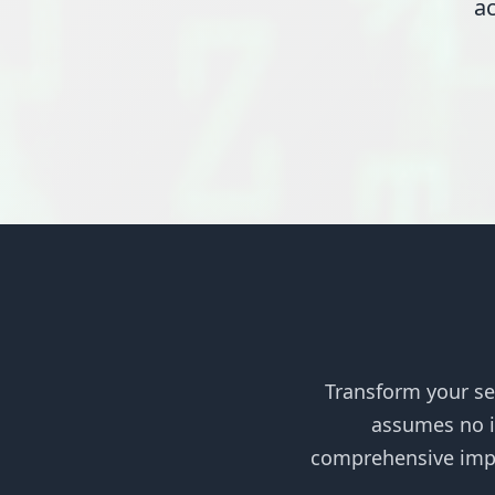
ac
Transform your se
assumes no im
comprehensive impl