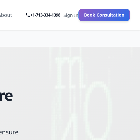
About
Book Consultation
+1-713-334-1398
Sign In
re
 ensure