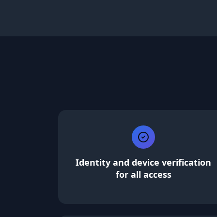
Identity and device verification
for all access