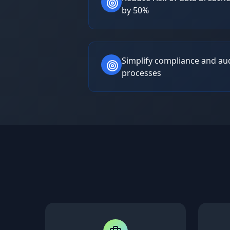
by 50%
Simplify compliance and au
processes