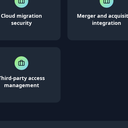
Cloud migration
Merger and acquisi
security
integration
Third-party access
management