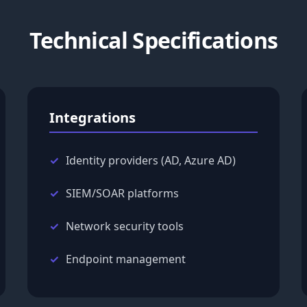
Technical Specifications
Integrations
Identity providers (AD, Azure AD)
SIEM/SOAR platforms
Network security tools
Endpoint management