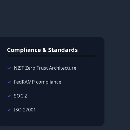
Compliance & Standards
NIST Zero Trust Architecture
FedRAMP compliance
SOC 2
ISO 27001