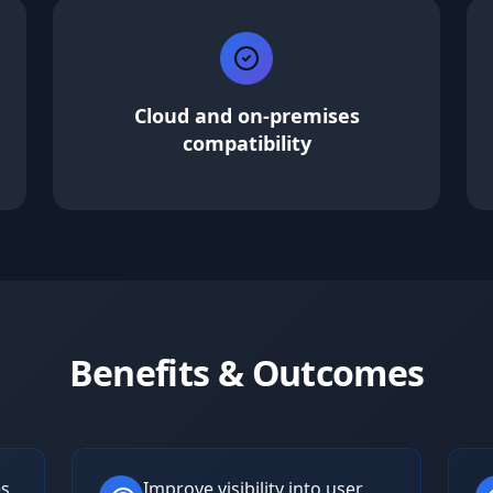
Cloud and on-premises
compatibility
Benefits & Outcomes
es
Improve visibility into user