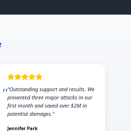
e
"Outstanding support and results. We
prevented three major attacks in our
first month and saved over $2M in
potential damages."
Jennifer Park