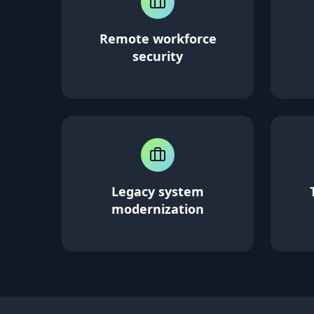
Remote workforce
security
Legacy system
modernization