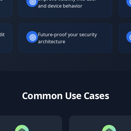
and device behavior
dit
Future-proof your security
architecture
Common Use Cases