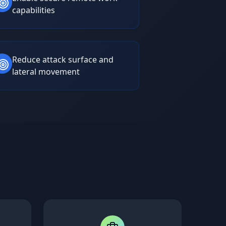
capabilities
Reduce attack surface and
lateral movement