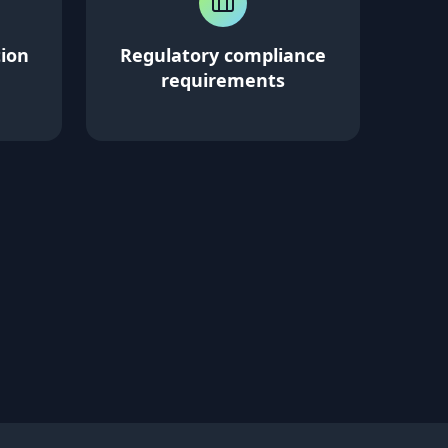
tion
Regulatory compliance
requirements