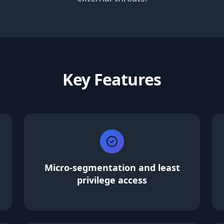
Key Features
Micro-segmentation and least
privilege access