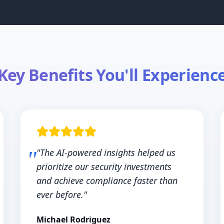
Key Benefits You'll Experienc
"The AI-powered insights helped us
prioritize our security investments
and achieve compliance faster than
ever before."
Michael Rodriguez