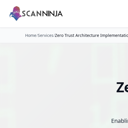
Home
/
Services
/
Zero Trust Architecture Implementati
Z
Enabli